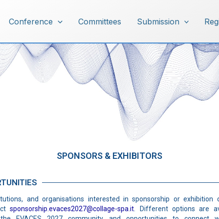
Conference
Committees
Submission
Reg
Sponsors & Exhibitors
SPONSORS & EXHIBITORS
TUNITIES
tutions, and organisations interested in sponsorship or exhibition 
act
sponsorship.evaces2027@collage-spa.it
. Different options are av
hin the EVACES 2027 community and opportunities to connect wi