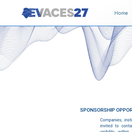
Vai
al
Home
contenuto
SPONSORSHIP OPPOR
Companies, insti
invited to cont
visibility wit