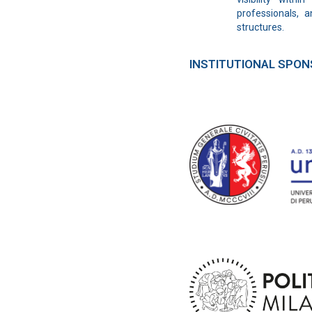
professionals, a
structures.
INSTITUTIONAL SPO