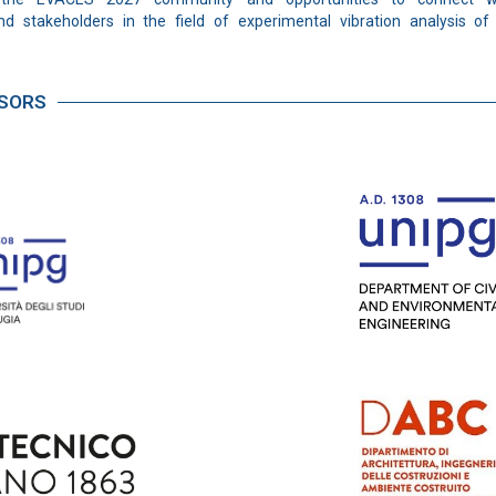
nd stakeholders in the field of experimental vibration analysis of 
NSORS