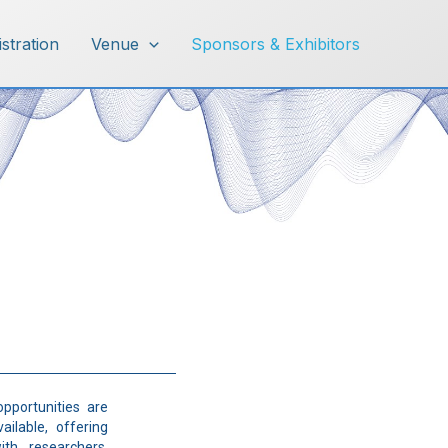
istration
Venue
Sponsors & Exhibitors
opportunities are
ailable, offering
th researchers,