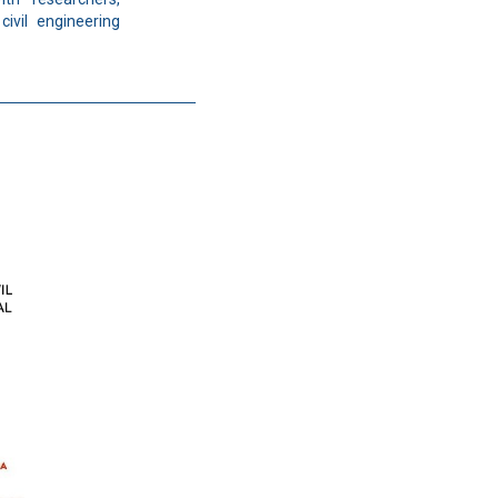
civil engineering