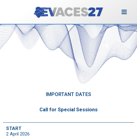
Vai
al
contenuto
Important Dates
IMPORTANT DATES
Call for Special Sessions
START
2 April 2026