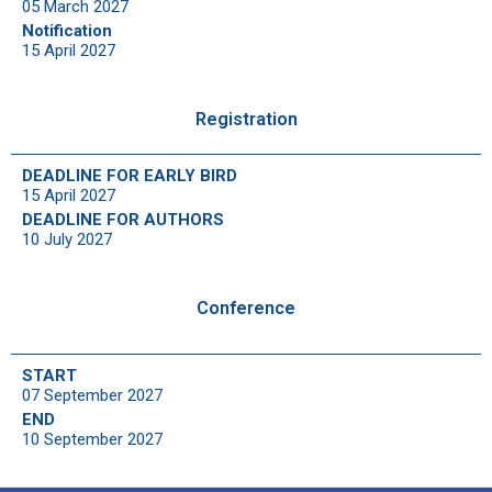
05 March 2027
Notification
15 April 2027
Registration
DEADLINE FOR EARLY BIRD
15 April 2027
DEADLINE FOR AUTHORS
10 July 2027
Conference
START
07 September 2027
END
10 September 2027