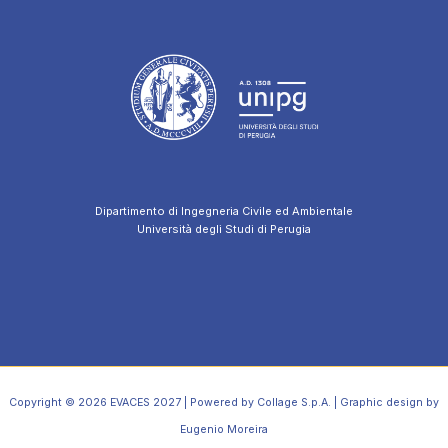
Dipartimento di Ingegneria Civile ed Ambientale
Università degli Studi di Perugia
Copyright © 2026 EVACES 2027 | Powered by Collage S.p.A. | Graphic design by
Eugenio Moreira