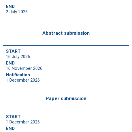
END
2 July 2026
Abstract submission
START
16 July 2026
END
16 November 2026
Notification
1 December 2026
Paper submission
START
1 December 2026
END