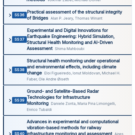
Practical assessment of the structural integrity
SS36
of Bridges
Alan P. Jeary, Thomas Winant
Experimental and Digital Innovations for
Earthquake Engineering: Hybrid Simulation,
SS37
Structural Health Monitoring and AI-Driven
Assessment
Shima Mahboubi
Structural health monitoring under operational
and environmental effects, including climate
SS38
change
Eloi Figueiredo, Ionut Moldovan, Michael H.
Faber, Ole Andre Øiseth
Ground- and Satellite-Based Radar
Technologies for Infrastructure
SS39
Monitoring
Daniele Zonta, Maria Pina Limongelli,
Enrico Tubaldi
Advances in experimental and computational
vibration-based methods for railway
infrastructure monitoring and assessment
SS40
Aires