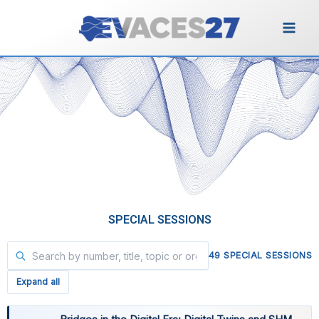
Vai
al
contenuto
Special Sessions
SPECIAL SESSIONS
49 SPECIAL SESSIONS
Expand all