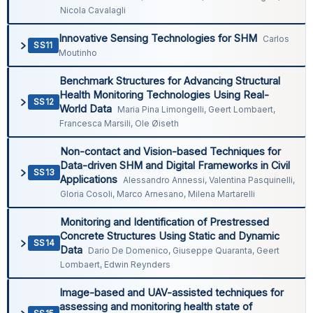
Nicola Cavalagli
Innovative Sensing Technologies for SHM
Carlos
SS11
Moutinho
Benchmark Structures for Advancing Structural
Health Monitoring Technologies Using Real-
SS12
World Data
Maria Pina Limongelli, Geert Lombaert,
Francesca Marsili, Ole Øiseth
Non-contact and Vision-based Techniques for
Data-driven SHM and Digital Frameworks in Civil
SS13
Applications
Alessandro Annessi, Valentina Pasquinelli,
Gloria Cosoli, Marco Arnesano, Milena Martarelli
Monitoring and Identification of Prestressed
Concrete Structures Using Static and Dynamic
SS14
Data
Dario De Domenico, Giuseppe Quaranta, Geert
Lombaert, Edwin Reynders
Image-based and UAV-assisted techniques for
assessing and monitoring health state of