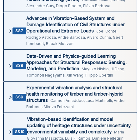
Alexandre Cury, Diogo Ribeiro, Flávio Barbosa
Advances in Vibration-Based System and
Damage Identification of Civil Structures under
Operational and Extreme Loads
SS7
Joel Conte,
Rodrigo Astroza, Andre Barbosa, Alvaro Cunha, Geert
Lombaert, Babak Moaveni
Data-Driven and Physics-guided Learning
Approaches for Structural Responses: Sensing,
SS8
Modeling, and Prediction
Mayuko Nishio, Ji Dang,
Tomonori Nagayama, Xin Wang, Filippo Ubertini
Experimental vibration analysis and structural
health monitoring of timber and timber-hybrid
SS9
structures
Carmen Amaddeo, Luca Martinelli, Andre
Barbosa, Alireza Entezami
Vibration-based identification and model
updating of heritage structures under uncertainty,
environmental variability and complexity
SS10
Maria
Giovanna Masciotta, Luís F. Ramos, Daniele Pellegrini,