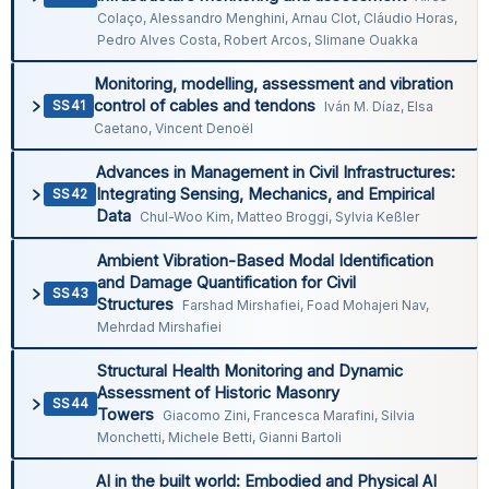
Colaço, Alessandro Menghini, Arnau Clot, Cláudio Horas,
Pedro Alves Costa, Robert Arcos, Slimane Ouakka
Monitoring, modelling, assessment and vibration
control of cables and tendons
SS41
Iván M. Díaz, Elsa
Caetano, Vincent Denoël
Advances in Management in Civil Infrastructures:
Integrating Sensing, Mechanics, and Empirical
SS42
Data
Chul-Woo Kim, Matteo Broggi, Sylvia Keßler
Ambient Vibration-Based Modal Identification
and Damage Quantification for Civil
SS43
Structures
Farshad Mirshafiei, Foad Mohajeri Nav,
Mehrdad Mirshafiei
Structural Health Monitoring and Dynamic
Assessment of Historic Masonry
SS44
Towers
Giacomo Zini, Francesca Marafini, Silvia
Monchetti, Michele Betti, Gianni Bartoli
AI in the built world: Embodied and Physical AI