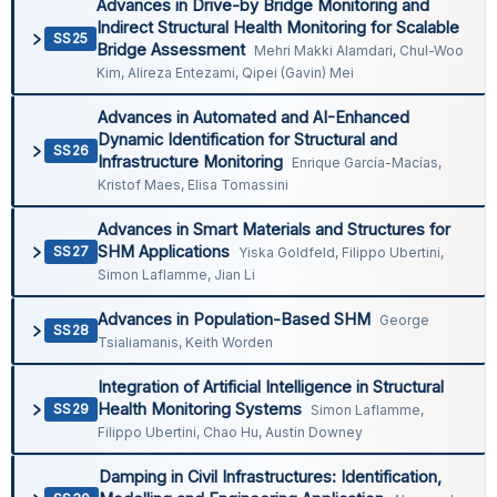
Advances in Drive-by Bridge Monitoring and
Indirect Structural Health Monitoring for Scalable
SS25
Bridge Assessment
Mehri Makki Alamdari, Chul-Woo
Kim, Alireza Entezami, Qipei (Gavin) Mei
Advances in Automated and AI-Enhanced
Dynamic Identification for Structural and
SS26
Infrastructure Monitoring
Enrique García-Macías,
Kristof Maes, Elisa Tomassini
Advances in Smart Materials and Structures for
SHM Applications
SS27
Yiska Goldfeld, Filippo Ubertini,
Simon Laflamme, Jian Li
Advances in Population-Based SHM
George
SS28
Tsialiamanis, Keith Worden
Integration of Artificial Intelligence in Structural
Health Monitoring Systems
SS29
Simon Laflamme,
Filippo Ubertini, Chao Hu, Austin Downey
Damping in Civil Infrastructures: Identification,