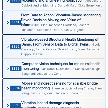
Modelling and Engineering Application
SS30
Alessandro
Cabboi, Andrei Metrikine, Dario di Maio, Okke Bronkhorst
From Data to Action: Vibration-Based Monitoring
Driven Decision Making and Value of
SS31
Information
Pier Francesco Giordano, Leandro
Iannacone, Sebastian Thön, Aidan J. Hughes
Vibration-based Structural Health Monitoring of
Dams. From Sensor Data to Digital Twins.
Nicola
SS32
Cavalagli, Sergio Pereira, Flavio Bocchi, Diana Salciarini,
Filippo Ubertini
Computer-vision techniques for structural health
monitoring
SS33
Ivan Roselli, Stefano De Santis, Marialuigia
Sangirardi, Alessandro Zona
Mobile and indirect sensing for scalable bridge
health monitoring
SS34
Zhenkun Li, Liangliang Cheng, Zhen
Peng, Said Quqa, Pier Francesco Giordano
Vibration-based damage diagnosis
SS35
methods
Volkmar Zabel, Michael Döhler