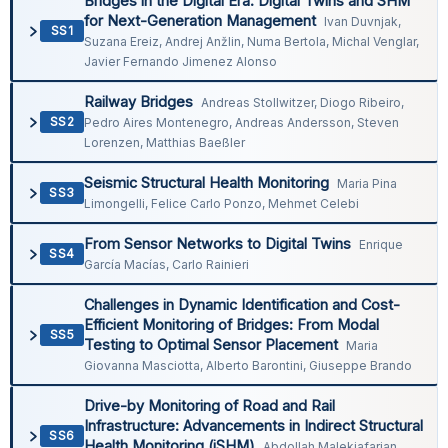
Bridges in the Digital Era: Digital Twins and SHM
for Next-Generation Management
Ivan Duvnjak,
SS1
Suzana Ereiz, Andrej Anžlin, Numa Bertola, Michal Venglar,
Javier Fernando Jimenez Alonso
Railway Bridges
Andreas Stollwitzer, Diogo Ribeiro,
SS2
Pedro Aires Montenegro, Andreas Andersson, Steven
Lorenzen, Matthias Baeßler
Seismic Structural Health Monitoring
Maria Pina
SS3
Limongelli, Felice Carlo Ponzo, Mehmet Celebi
From Sensor Networks to Digital Twins
Enrique
SS4
García Macías, Carlo Rainieri
Challenges in Dynamic Identification and Cost-
Efficient Monitoring of Bridges: From Modal
SS5
Testing to Optimal Sensor Placement
Maria
Giovanna Masciotta, Alberto Barontini, Giuseppe Brando
Drive-by Monitoring of Road and Rail
Infrastructure: Advancements in Indirect Structural
SS6
Health Monitoring (iSHM)
Abdollah Malekjafarian,