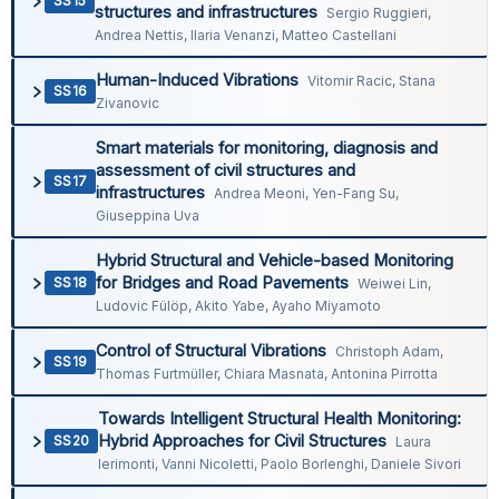
SS15
structures and infrastructures
Sergio Ruggieri,
Andrea Nettis, Ilaria Venanzi, Matteo Castellani
Human-Induced Vibrations
Vitomir Racic, Stana
SS16
Zivanovic
Smart materials for monitoring, diagnosis and
assessment of civil structures and
SS17
infrastructures
Andrea Meoni, Yen-Fang Su,
Giuseppina Uva
Hybrid Structural and Vehicle-based Monitoring
for Bridges and Road Pavements
SS18
Weiwei Lin,
Ludovic Fülöp, Akito Yabe, Ayaho Miyamoto
Control of Structural Vibrations
Christoph Adam,
SS19
Thomas Furtmüller, Chiara Masnata, Antonina Pirrotta
Towards Intelligent Structural Health Monitoring:
Hybrid Approaches for Civil Structures
SS20
Laura
Ierimonti, Vanni Nicoletti, Paolo Borlenghi, Daniele Sivori