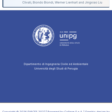
Clivati, Biondo Biondi, Werner Lienhart and Jingxiao Liu
Dipartimento di Ingegneria Civile ed Ambientale
Università degli Studi di Perugia
Copyright © 2026 EVACES 2027 | Powered by Collage S.p.A. | Graphic design by