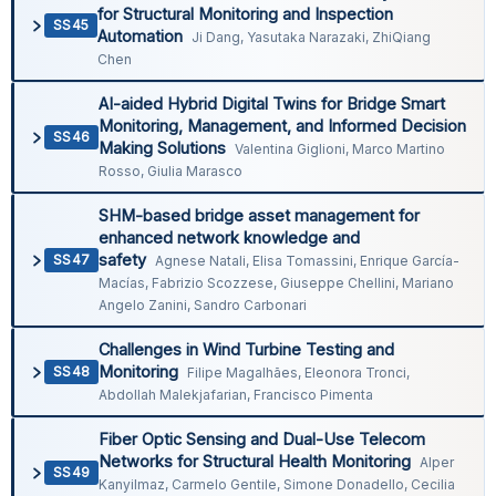
for Structural Monitoring and Inspection
SS45
Automation
Ji Dang, Yasutaka Narazaki, ZhiQiang
Chen
AI-aided Hybrid Digital Twins for Bridge Smart
Monitoring, Management, and Informed Decision
SS46
Making Solutions
Valentina Giglioni, Marco Martino
Rosso, Giulia Marasco
SHM-based bridge asset management for
enhanced network knowledge and
safety
SS47
Agnese Natali, Elisa Tomassini, Enrique García-
Macías, Fabrizio Scozzese, Giuseppe Chellini, Mariano
Angelo Zanini, Sandro Carbonari
Challenges in Wind Turbine Testing and
Monitoring
SS48
Filipe Magalhães, Eleonora Tronci,
Abdollah Malekjafarian, Francisco Pimenta
Fiber Optic Sensing and Dual-Use Telecom
Networks for Structural Health Monitoring
Alper
SS49
Kanyilmaz, Carmelo Gentile, Simone Donadello, Cecilia