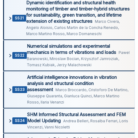
Dynamic identification and structural health
monitoring of timber and timber-hybrid structures
for sustainability, green transition, and lifetime
SS21
extension of existing structures
Marco Civera,
Angelo Aloisio, Carlos Martin de la Concha Renedo,
Marco Martino Rosso, Marco Domaneschi
Numerical simulations and experimental
mechanics in terms of vibrations and loads
Pawel
SS22
Baranowski, Miroslaw Bocian, Krzysztof Jamroziak,
Tomasz Kubiak, Jerzy Malachowski
Artificial intelligence innovations in vibration
analysis and structural condition
assessment
SS23
Marco Broccardo, Cristoforo De Martino,
Giuseppe Quaranta, Gianluca Quinci, Marco Martino
Rosso, Ilaria Venanzi
SHM Informed Structural Assessment and FEM
Model Updating
SS24
Andrea Belleri, Rosalba Ferrari, Loris
Vincenzi, Vanni Nicoletti