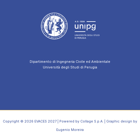
Dipartimento di Ingegneria Civile ed Ambientale
Università degli Studi di Perugia
Copyright © 2026 EVACES 2027 | Powered by Collage S.p.A. | Graphic design by
Eugenio Moreira