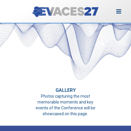
Vai
al
contenuto
Gallery
GALLERY
Photos capturing the most
memorable moments and key
events of the Conference will be
showcased on this page.